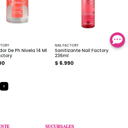
CTORY
NAIL FACTORY
dor De Ph Nivela 14 Ml
Sanitizante Nail Factory
actory
236ml
00
$ 6.990
ENTE
SUCURSALES