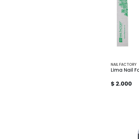
NAIL FACTORY
Lima Nail F
$ 2.000