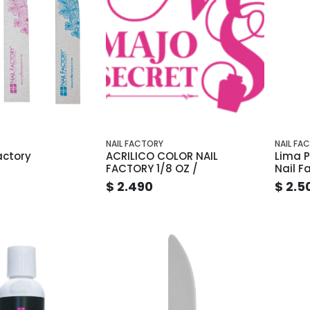
NAIL FACTORY
NAIL FA
actory
ACRILICO COLOR NAIL
Lima P
FACTORY 1/8 OZ /
Nail F
$ 2.490
$ 2.5