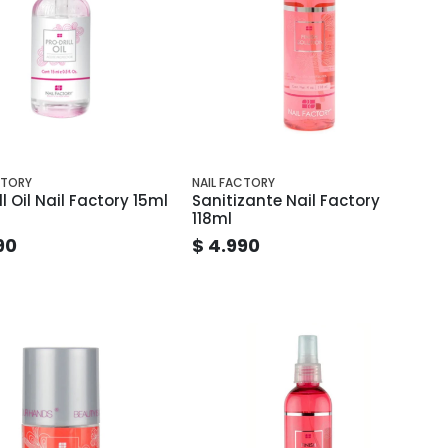
CTORY
NAIL FACTORY
ll Oil Nail Factory 15ml
Sanitizante Nail Factory
118ml
90
$ 4.990