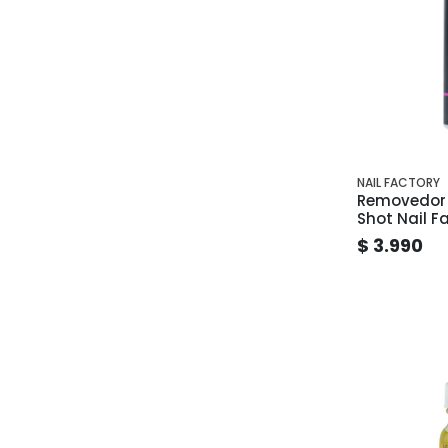
NAIL FACTORY
Removedor 
Shot Nail F
$ 3.990