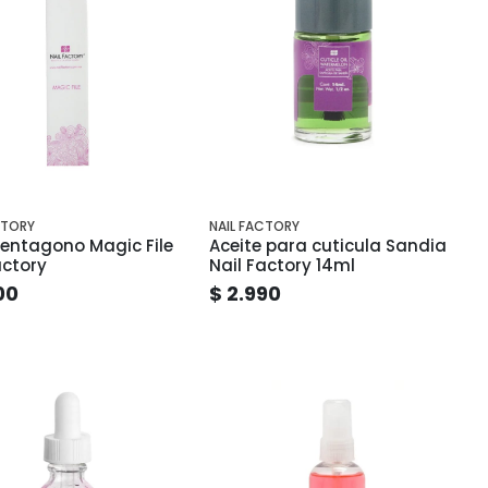
CTORY
NAIL FACTORY
entagono Magic File
Aceite para cuticula Sandia
actory
Nail Factory 14ml
00
$ 2.990