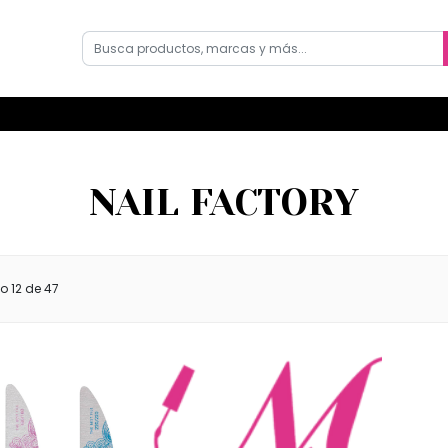
NAIL FACTORY
do
12
de 47