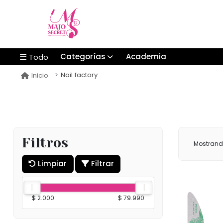
Categorías
Academia
Todo
Nail factory
Inicio
Filtros
Mostran
Limpiar
Filtrar
$ 2.000
$ 79.990