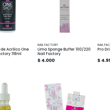
NAIL FACTORY
NAIL FA
de Acrilico One
Lima Sponge Buffer 100/220
Pro Dri
actory 118ml
Nail Factory
$ 4.000
$ 4.9