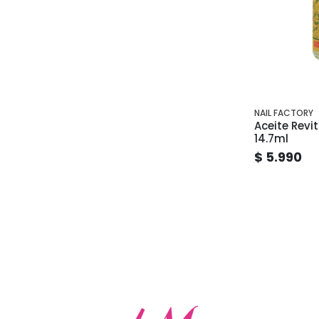
NAIL FACTORY
Aceite Revit
14.7ml
$ 5.990