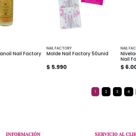
NAIL FACTORY
NAIL FA
anoil Nail Factory
Molde Nail Factory 50unid
Nivela
Nail F
$ 5.990
$ 6.0
1
2
3
4
INFORMACIÓN
SERVICIO AL CLI